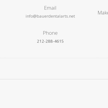
Email
Make
info@bauerdentalarts.net
Phone
212-288-4615