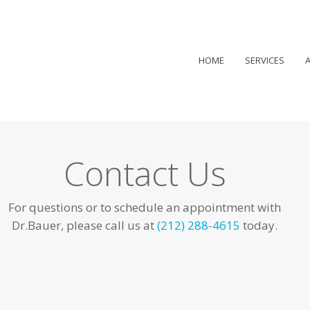
HOME
SERVICES
Contact Us
For questions or to schedule an appointment with
Dr.Bauer, please call us at
(212) 288-4615
today.