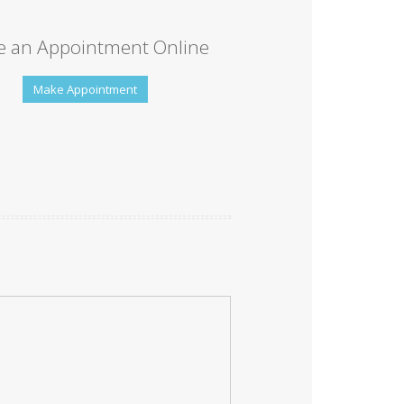
 an Appointment Online
Make Appointment