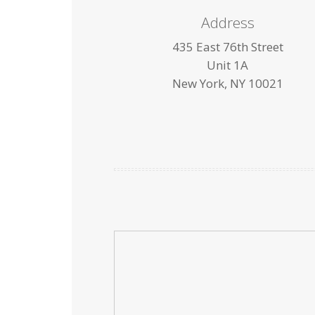
Address
435 East 76th Street
Unit 1A
New York, NY 10021