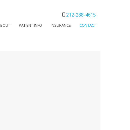
212-288-4615
ABOUT
PATIENT INFO
INSURANCE
CONTACT