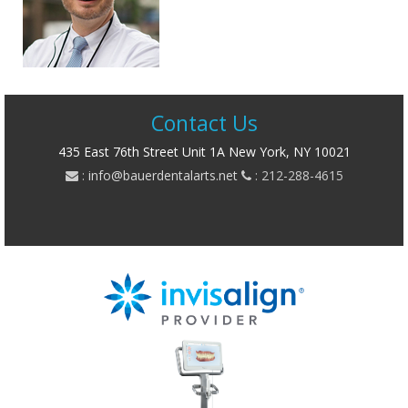
Contact Us
435 East 76th Street Unit 1A New York, NY 10021
:
info@bauerdentalarts.net
: 212-288-4615