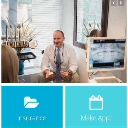
care.
Dr Bauer has always taken time to explain in detail his
assessment and recommended
… More
Claire Barstow
3 weeks ago
★★★★★
Today was my second time getting a cleaning at
Bauer. They do a great job, are very professional, and
make quick work of if it. Nothing worse than sitting
there with your jaw growing sore for an hour. They
had the cleaning finished in 30
… More
Aysha Mufti
a month ago
★★★★★
Dr. Bauer and his staff are all wonderful! Very nice,
attentive and answered all my questions. Highly
recommend.
Hilary Zwicky
3 months ago
★★★★★
I’ve been going to Dr Bauer many years. I have a gag
reflex and have always been apprehensive about
Insurance
Make Appt
going to the dentist in the past. Dr Bauer s very gentle
and reassuring and since I’ve been going to him, I no