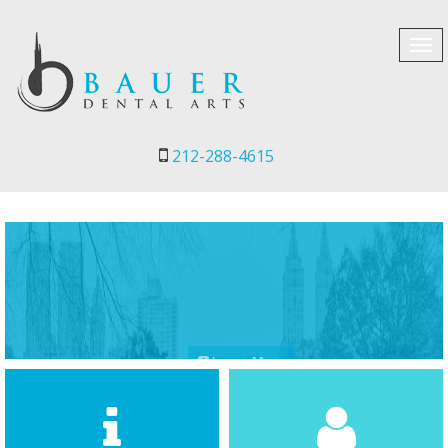
Tog
navi
212-288-4615
Learn More