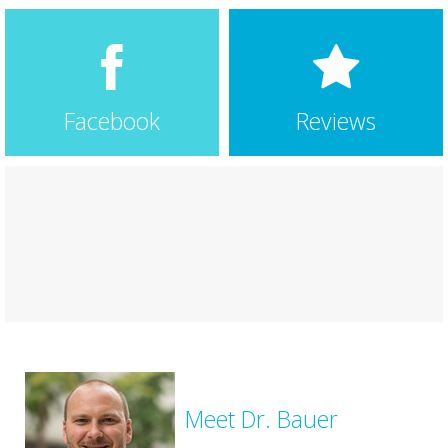
longer have the problem.
… More
swathi iyer
6 years ago
★★★★★
I had a wonderful experience here!!! Dr.Bauer and his
staff both did a great job in extending a warm
Facebook
Reviews
welcome and made my visit stress free. They have
pristine interiors.Also kudos to Dr. Bauer in explaining
the details and the science behind
… More
Meet Dr. Bauer