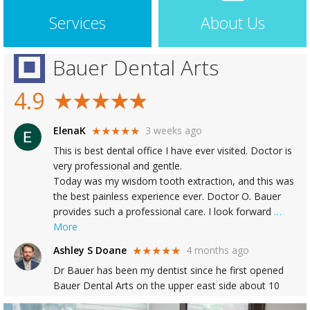
Services
About Us
Bauer Dental Arts
4.9
ElenaK
3 weeks ago
★★★★★
This is best dental office I have ever visited. Doctor is
very professional and gentle.
Today was my wisdom tooth extraction, and this was
the best painless experience ever. Doctor O. Bauer
provides such a professional care. I look forward
…
More
Ashley S Doane
4 months ago
★★★★★
Dr Bauer has been my dentist since he first opened
Bauer Dental Arts on the upper east side about 10
years ago, and he has provided outstanding dental