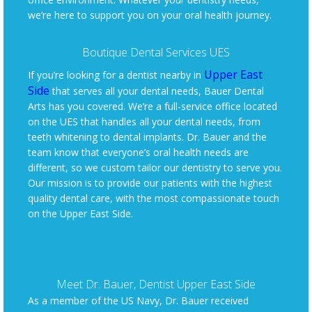
we’re here to support you on your oral health journey.
Boutique Dental Services UES
Upper East
If you’re looking for a dentist nearby in
Side
that serves all your dental needs, Bauer Dental
Arts has you covered. We’re a full-service office located
on the UES that handles all your dental needs, from
teeth whitening to dental implants. Dr. Bauer and the
team know that everyone’s oral health needs are
different, so we custom tailor our dentistry to serve you.
Our mission is to provide our patients with the highest
quality dental care, with the most compassionate touch
on the Upper East Side.
Meet Dr. Bauer, Dentist Upper East Side
As a member of the US Navy, Dr. Bauer received