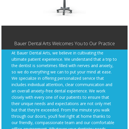
Bauer Dental Arts Welcomes You to Our Practice
At Bauer Dental Arts, we believe in cultivating the
ultimate patient experience. We understand that a trip to
the dentist is sometimes filled with nerves and anxiety,
so we do everything we can to put your mind at ease.
We specialize in offering personalized service that
includes individual attention, clear communication and
an overall anxiety-free dental experience. We work
closely with every one of our patients to ensure that
their unique needs and expectations are not only met
but that they’re exceeded. From the minute you walk
through our doors, you’ll feel right at home thanks to
our friendly, compassionate team and our comfortable
office environment. Whatever your dentistry needs,